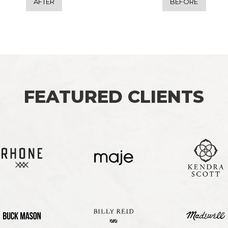
AFTER
BEFORE
FEATURED CLIENTS