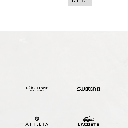
BEFORE