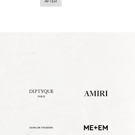
AFTER