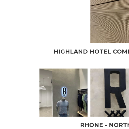
HIGHLAND HOTEL COM
RHONE - NORT