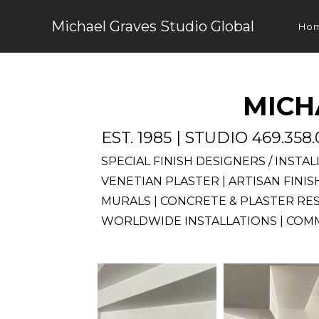
Skip
Michael Graves Studio Global
to
Ho
content
MICH
EST. 1985 | STUDIO 469.358
SPECIAL FINISH DESIGNERS / INSTA
VENETIAN PLASTER | ARTISAN FINI
MURALS | CONCRETE & PLASTER RE
WORLDWIDE INSTALLATIONS | COMM