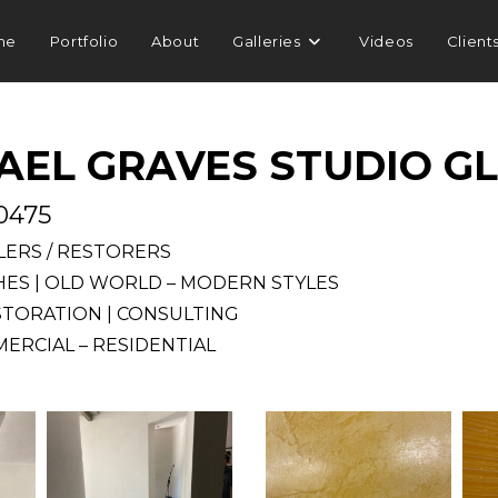
me
Portfolio
About
Galleries
Videos
Client
AEL GRAVES STUDIO G
.0475
LLERS / RESTORERS
SHES | OLD WORLD – MODERN STYLES
STORATION | CONSULTING
ERCIAL – RESIDENTIAL