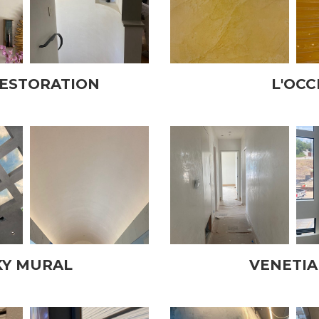
RESTORATION
L'OCC
KY MURAL
VENETIA