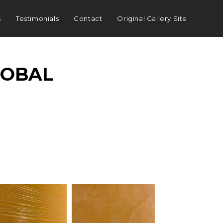
s
Testimonials
Contact
Original Gallery Site
LOBAL