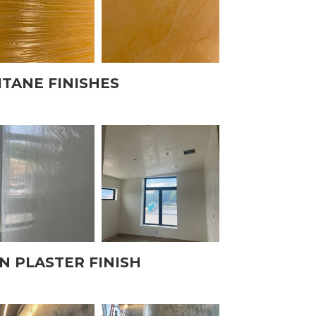
ITANE FINISHES
N PLASTER FINISH