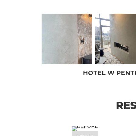
HOTEL W PEN
RE