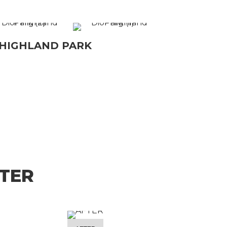
 HIGHLAND PARK
TER