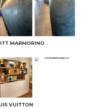
OTT MARMORINO
UIS VUITTON