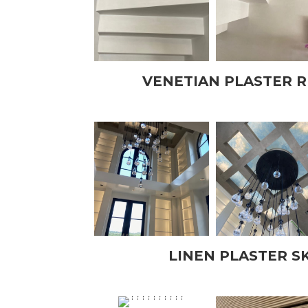
VENETIAN PLASTER 
LINEN PLASTER S