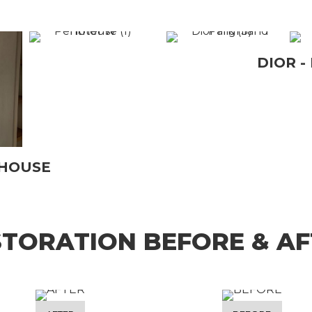
DIOR -
THOUSE
STORATION BEFORE & AF