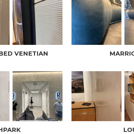
BED VENETIAN
MARRI
HPARK
LO